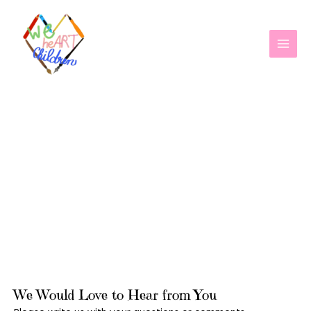
Skip
MAI
to
MEN
content
CONTACT US
We Would Love to Hear from You