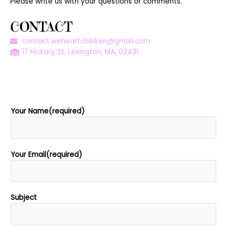
Please write us with your questions or comments.
CONTACT
contact.weheartchildren@gmail.com
17 Hickory St, Lexington, MA, 02421
Your Name(required)
Your Email(required)
Subject