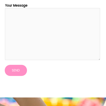
Your Message
SEND