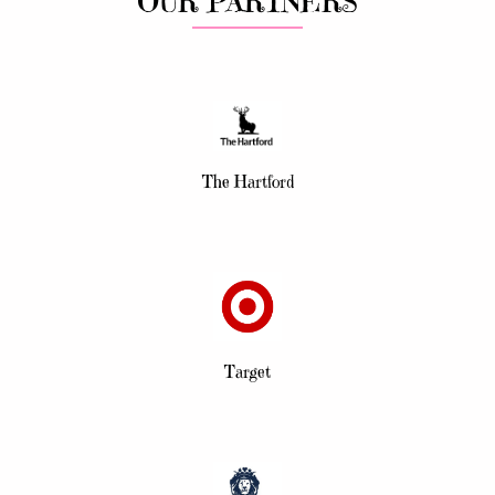
OUR PARTNERS
The Hartford
Target