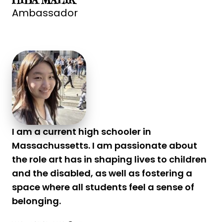
HIBA MALIK
Ambassador
I am a current high schooler in
Massachussetts. I am passionate about
the role art has in shaping lives to children
and the disabled, as well as fostering a
space where all students feel a sense of
belonging.