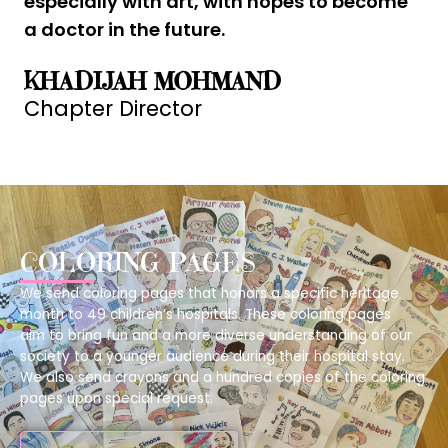
especially with art, with hopes to become
a doctor in the future.
KHADIJAH MOHMAND
Chapter Director
COLORING PAGES
We send coloring pages that honors a specific heritage
month to 49 children’s hospitals.
These coloring pages
aim to bring fun and a more diverse understanding of our
society to a younger audience during their hospital stay.
We also send crayons and a hundred copies of the coloring
pages upon special request.