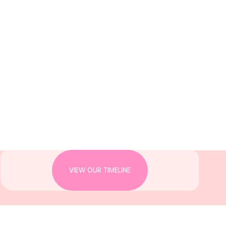
VIEW OUR TIMELINE