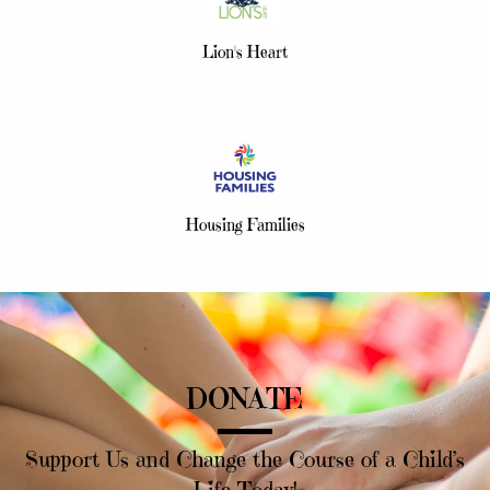
Lion's Heart
Housing Families
DONATE
Support Us and Change the Course of a Child’s