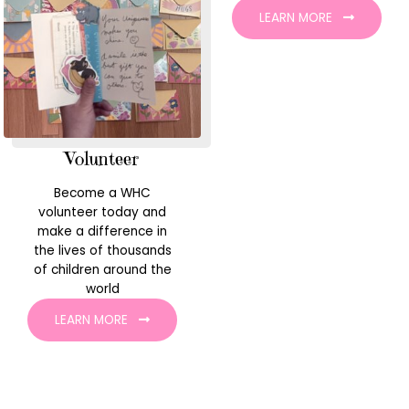
LEARN MORE
Volunteer
Become a WHC
volunteer today and
make a difference in
the lives of thousands
of children around the
world
LEARN MORE