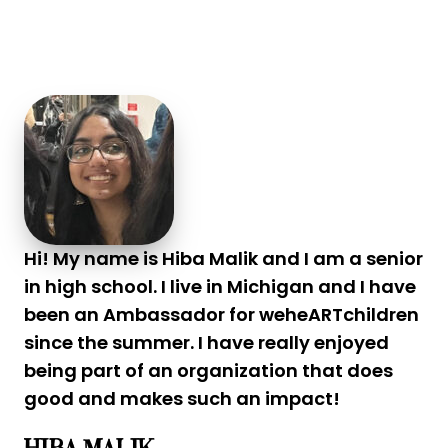
Hi! My name is Hiba Malik and I am a senior
in high school. I live in Michigan and I have
been an Ambassador for weheARTchildren
since the summer. I have really enjoyed
being part of an organization that does
good and makes such an impact!