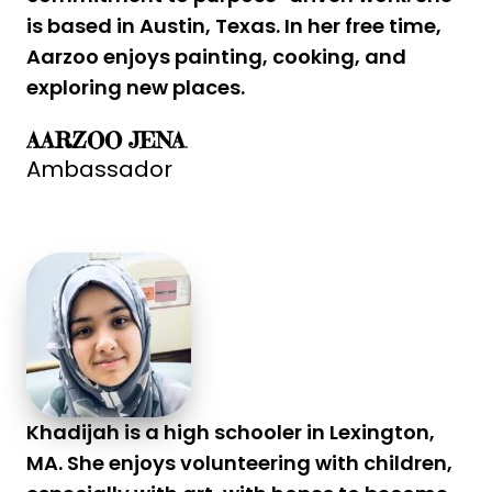
is based in Austin, Texas. In her free time,
Aarzoo enjoys painting, cooking, and
exploring new places.
AARZOO JENA
Ambassador
Khadijah is a high schooler in Lexington,
MA. She enjoys volunteering with children,