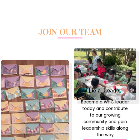
JOIN OUR TEAM
Be a Leader
Become a WHC leader
today and contribute
to our growing
community and gain
leadership skills along
the way