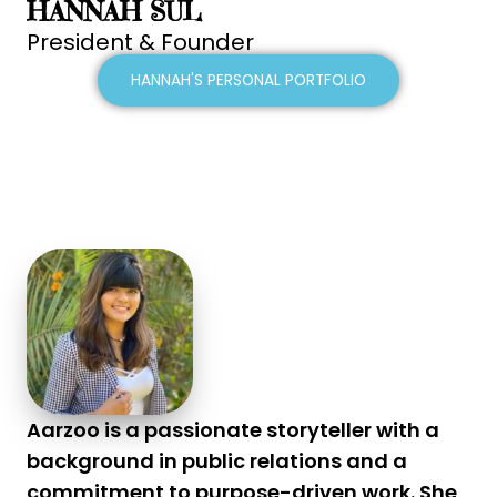
HANNAH SUL
President & Founder
HANNAH'S PERSONAL PORTFOLIO
Aarzoo is a passionate storyteller with a
background in public relations and a
commitment to purpose-driven work. She