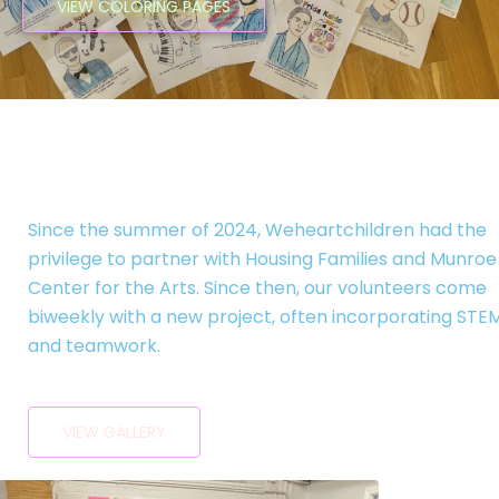
VIEW COLORING PAGES
Art Classes!
Since the summer of 2024, Weheartchildren had the
privilege to partner with Housing Families and Munroe
Center for the Arts. Since then, our volunteers come
biweekly with a new project, often incorporating STE
and teamwork.
VIEW GALLERY